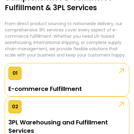
Fulfillment & 3PL Services
From direct product sourcing to nationwide delivery, our
comprehensive 3PL services cover every aspect of e-
commerce fulfillment. Whether you need US-based
warehousing, international shipping, or complete supply
chain management, we provide flexible solutions that
scale with your business and keep your customers happy.
01
E-commerce Fulfillment
02
3PL Warehousing and Fulfillment
Services