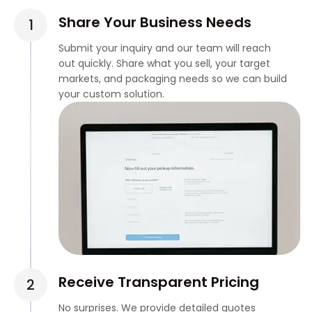
Share Your Business Needs
Submit your inquiry and our team will reach
out quickly. Share what you sell, your target
markets, and packaging needs so we can build
your custom solution.
Receive Transparent Pricing
No surprises. We provide detailed quotes