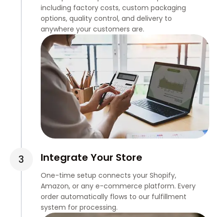
including factory costs, custom packaging
options, quality control, and delivery to
anywhere your customers are.
Integrate Your Store
One-time setup connects your Shopify,
Amazon, or any e-commerce platform. Every
order automatically flows to our fulfillment
system for processing.