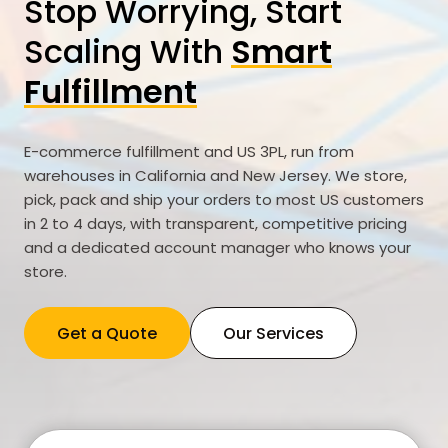
Stop Worrying, Start
Scaling With
Smart
Fulfillment
E-commerce fulfillment and US 3PL, run from
warehouses in California and New Jersey. We store,
pick, pack and ship your orders to most US customers
in 2 to 4 days, with transparent, competitive pricing
and a dedicated account manager who knows your
store.
Get a Quote
Our Services