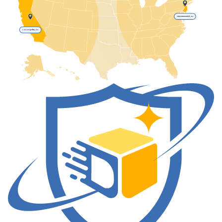
New Brunswick, NJ
Los Angeles, CA