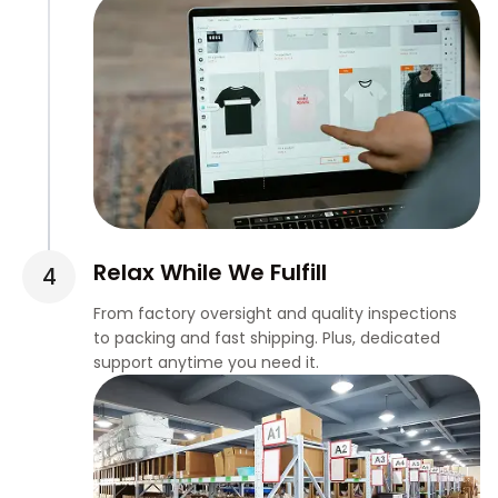
Relax While We Fulfill
From factory oversight and quality inspections
to packing and fast shipping. Plus, dedicated
support anytime you need it.