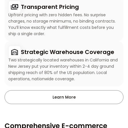
Transparent Pricing
Upfront pricing with zero hidden fees. No surprise
charges, no storage minimums, no binding contracts.
You’ll know exactly what fulfillment costs before you
ship a single order.
Strategic Warehouse Coverage
Two strategically located warehouses in California and
New Jersey put your inventory within 2-4 day ground
shipping reach of 80% of the US population. Local
operations, nationwide coverage.
Learn More
Comprehensive E-commerce