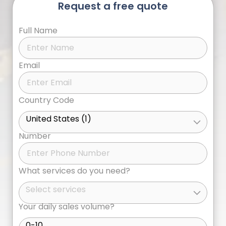
Request a free quote
Full Name
Email
Country Code
United States (1)
Number
What services do you need?
Select services
Your daily sales volume?
0-10