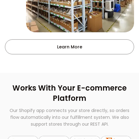
Learn More
Works With Your E-commerce
Platform
Our Shopify app connects your store directly, so orders
flow automatically into our fulfillment system. We also
support stores through our REST API.