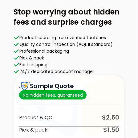
Stop worrying about hidden
fees and surprise charges
Product sourcing from verified factories
Quality control inspection (AQL II standard)
Professional packaging
Pick & pack
Fast shipping
24/7 dedicated account manager
Sample Quote
No hidden fees, guaranteed
$2.50
Product & QC
$1.50
Pick & pack