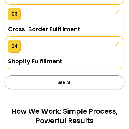
03
Cross-Border Fulfillment
04
Shopify Fulfillment
See All
How We Work: Simple Process,
Powerful Results