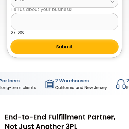
Tell us about your business!
0
/ 1000
s
2 Warehouses
24/7 Sup
m clients
California and New Jersey
Real peopl
End-to-End Fulfillment Partner,
Not Just Another 3PL