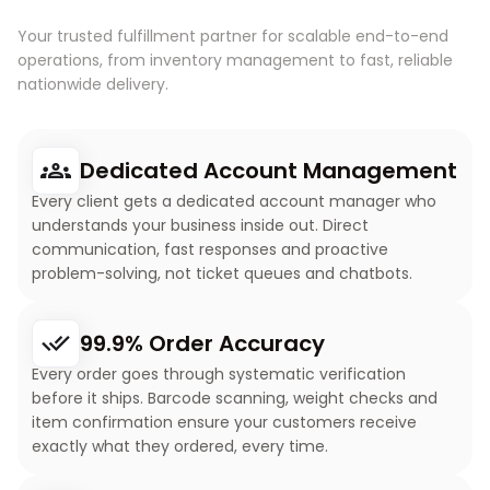
Your trusted fulfillment partner for scalable end-to-end
operations, from inventory management to fast, reliable
nationwide delivery.
Dedicated Account Management
Every client gets a dedicated account manager who
understands your business inside out. Direct
communication, fast responses and proactive
problem-solving, not ticket queues and chatbots.
99.9% Order Accuracy
Every order goes through systematic verification
before it ships. Barcode scanning, weight checks and
item confirmation ensure your customers receive
exactly what they ordered, every time.