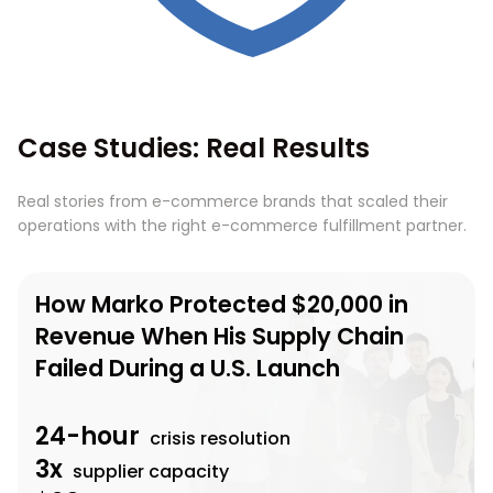
Case Studies: Real Results
Real stories from e-commerce brands that scaled their
operations with the right e-commerce fulfillment partner.
How Marko Protected $20,000 in
Revenue When His Supply Chain
Failed During a U.S. Launch
24-hour
crisis resolution
3x
supplier capacity