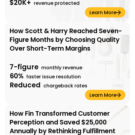
$20K+
revenue protected
Learn More
How Scott & Harry Reached Seven-
Figure Months by Choosing Quality
Over Short-Term Margins
7-figure
monthly revenue
60%
faster issue resolution
Reduced
chargeback rates
Learn More
How Fin Transformed Customer
Perception and Saved $25,000
Annually by Rethinking Fulfillment