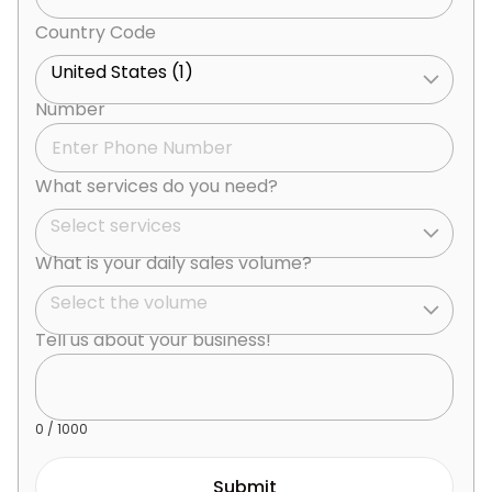
Country Code
United States (1)
Number
What services do you need?
Select services
What is your daily sales volume?
Select the volume
Tell us about your business!
0
/ 1000