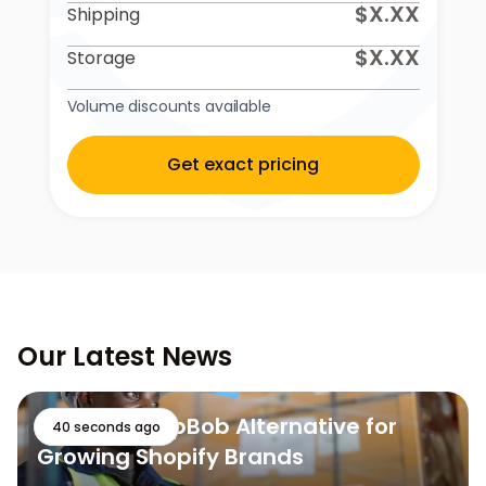
$X.XX
Shipping
$X.XX
Storage
Volume discounts available
Get exact pricing
Our Latest News
The Best ShipBob Alternative for
40 seconds ago
Growing Shopify Brands