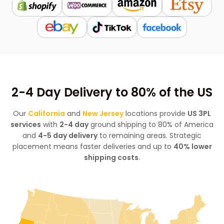
2-4 Day Delivery to 80% of the US
Our
California
and
New Jersey
locations provide
US 3PL
services
with
2-4 day
ground shipping to 80% of America
and
4-5 day delivery
to remaining areas. Strategic
placement means faster deliveries and up to
40% lower
shipping costs
.