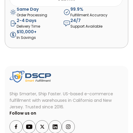
Same Day
99.9%
Order Processing
Fulfillment Accuracy
2-4 Days
24/7
Delivery Time
Support Available
$10,000+
In Savings
Ship Smarter, Ship Faster.
US-based e-commerce
fulfillment with warehouses in California and New
Jersey. Trusted since 2016.
Follow us on