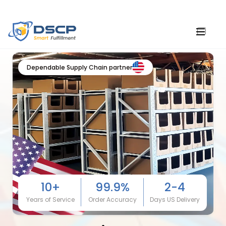
Dependable Supply Chain partner
10+
99.9%
2-4
Years of Service
Order Accuracy
Days US Delivery