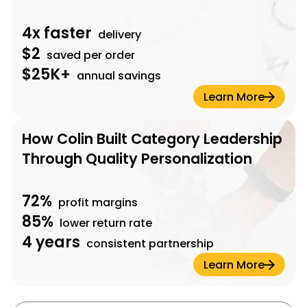
4x faster
delivery
$2
saved per order
$25K+
annual savings
Learn More
How Colin Built Category Leadership
Through Quality Personalization
72%
profit margins
85%
lower return rate
4 years
consistent partnership
Learn More