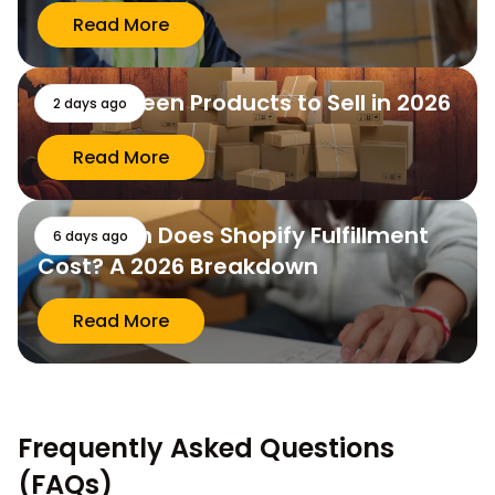
Read More
10 Halloween Products to Sell in 2026
2 days ago
Read More
How Much Does Shopify Fulfillment
6 days ago
Cost? A 2026 Breakdown
Read More
Frequently Asked Questions
(FAQs)